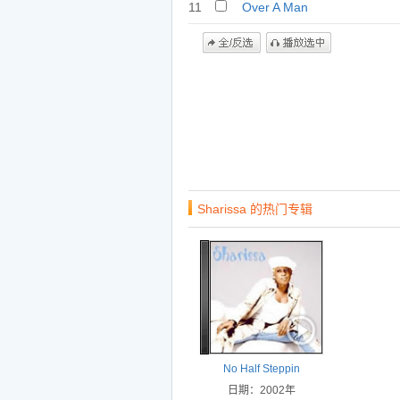
11
Over A Man
Sharissa 的热门专辑
No Half Steppin
日期：2002年