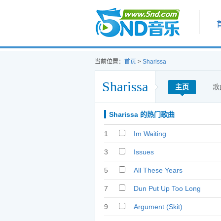
首页
当前位置：
首页
>
Sharissa
Sharissa
主页
歌
Sharissa 的热门歌曲
1
Im Waiting
3
Issues
5
All These Years
7
Dun Put Up Too Long
9
Argument (Skit)