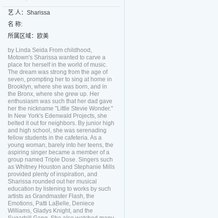
艺 人：Sharissa
名 称:
所属区域：欧美
by Linda Seida From childhood,
Motown's Sharissa wanted to carve a
place for herself in the world of music.
The dream was strong from the age of
seven, prompting her to sing at home in
Brooklyn, where she was born, and in
the Bronx, where she grew up. Her
enthusiasm was such that her dad gave
her the nickname "Little Stevie Wonder."
In New York's Edenwald Projects, she
belted it out for neighbors. By junior high
and high school, she was serenading
fellow students in the cafeteria. As a
young woman, barely into her teens, the
aspiring singer became a member of a
group named Triple Dose. Singers such
as Whitney Houston and Stephanie Mills
provided plenty of inspiration, and
Sharissa rounded out her musical
education by listening to works by such
artists as Grandmaster Flash, the
Emotions, Patti LaBelle, Deniece
Williams, Gladys Knight, and the