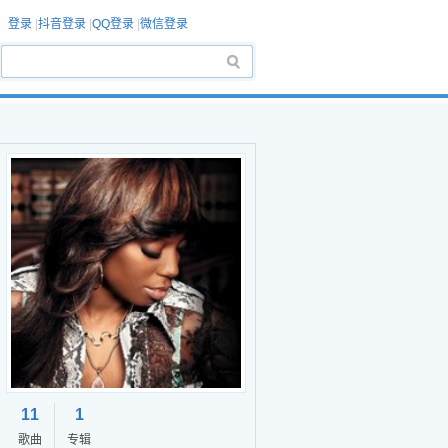
登录
|
抖音登录
|
QQ登录
|
微信登录
11
1
歌曲
专辑