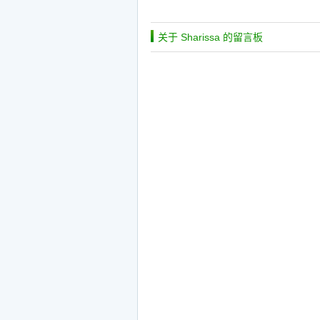
关于 Sharissa 的留言板