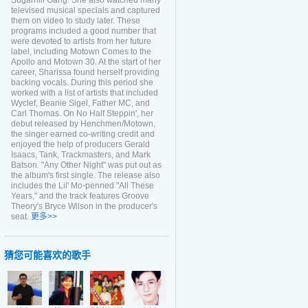
Sugarhill Gang. She also watched many
televised musical specials and captured
them on video to study later. These
programs included a good number that
were devoted to artists from her future
label, including Motown Comes to the
Apollo and Motown 30. At the start of her
career, Sharissa found herself providing
backing vocals. During this period she
worked with a list of artists that included
Wyclef, Beanie Sigel, Father MC, and
Carl Thomas. On No Half Steppin', her
debut released by Henchmen/Motown,
the singer earned co-writing credit and
enjoyed the help of producers Gerald
Isaacs, Tank, Trackmasters, and Mark
Batson. "Any Other Night" was put out as
the album's first single. The release also
includes the Lil' Mo-penned "All These
Years," and the track features Groove
Theory's Bryce Wilson in the producer's
seat.
更多>>
猜您可能喜欢的歌手