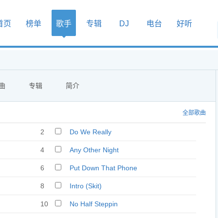
首页
榜单
歌手
专辑
DJ
电台
好听
曲
专辑
简介
全部歌曲
2
Do We Really
4
Any Other Night
6
Put Down That Phone
8
Intro (Skit)
10
No Half Steppin