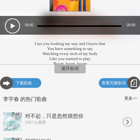
00:00
00:00
I see you looking my way and I know that
You have something to say
Watching every inch of my body
Like you wanted to play
Boom, boom, boom
Boy you look so sexy
展开歌词
Boom, boom, boom
Boy you look so sexy
下载歌曲
查看完整歌词
I begin to dance just a little bit
To turn you on
I got that boom boom
更多>>
李宇春 的热门歌曲
That you want
Watching me all night long
Hurry up before it s gone
I got that boom boom
对不起，只是忽然很想你
That you want
3567
人推荐
I don t think you should wait
One minute might be too late
You had caught my eye and
I wanted to get to know you