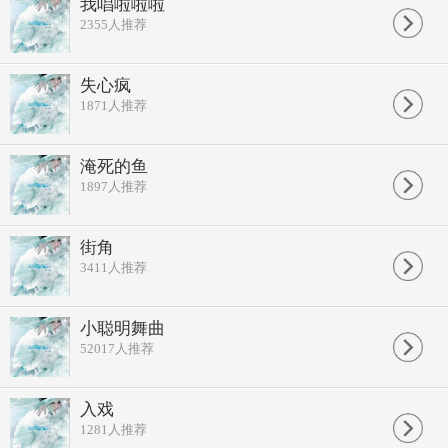
我唱啦啦啦
Don t be shy
2355
人推荐
I want you to come closer
So what you gonna do?
(So here we go)
Boom, boom, boom
失心疯
Boy you look so sexy
1871
人推荐
(So damn sexy)
Boom, boom, boom
Boy you look so sexy
(Tonight)
淹死的鱼
I got that boom boom
1897
人推荐
That you want
Watching me all night long
Hurry up before it s gone
I got that boom boom
街角
That you want
3411
人推荐
I don t think you should wait
One minute might be too late
I got that boom boom
That you want
小聪明舞曲
Watching me all night long
Hurry up before it s gone
52017
人推荐
I got that boom boom
(I got that boom boom)
That you want
入戏
I don t think you should wait
One minute might be too late
1281
人推荐
I got that boom boom (Yeah)