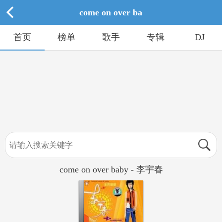
come on over ba
首页
榜单
歌手
专辑
DJ
come on over baby - 李宇春